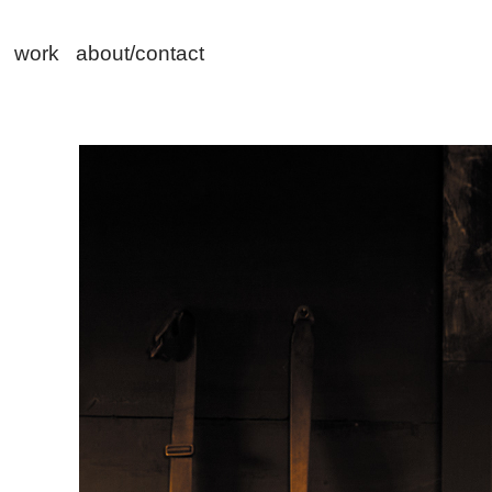
work
about/contact